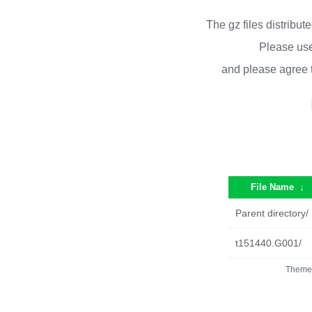
The gz files distribu
Please use
and please agree 
File Name
↓
Parent directory/
t151440.G001/
Theme 