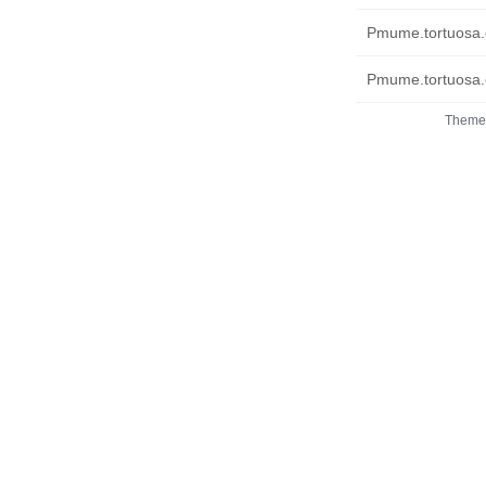
Pmume.tortuosa.
Pmume.tortuosa.c
Theme 