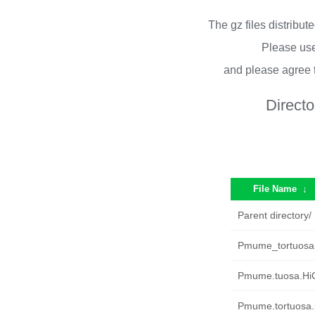
The gz files distribu
Please use
and please agree 
Directo
File Name
↓
Parent directory/
Pmume_tortuosa.r
Pmume.tuosa.HiC
Pmume.tortuosa.