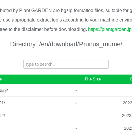
ributed by Plant GARDEN are bgzip-formatted files, suitable for
 use appropriate extract tools according to your machine envi
ree to the disclaimer before downloading.
https://plantgarden.j
Directory:
/en/download/Prunus_mume/
e
↓
File Size
↓
tory/
-
01/
-
2022
02/
-
2023
-
2021