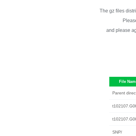
The gz files dist
Please
and please ag
File Nam
Parent direc
t102107.G0
t102107.G0
SNP/