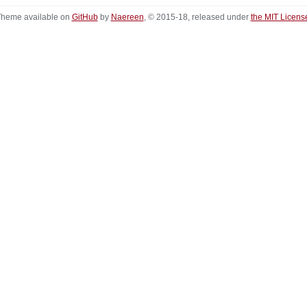
heme available on
GitHub
by
Naereen
, © 2015-18, released under
the MIT Licens