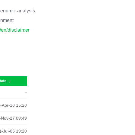
 genomic analysis.
ronment
p/en/disclaimer
Date
↓
-
-Apr-18 15:28
-Nov-27 09:49
-Jul-05 19:20