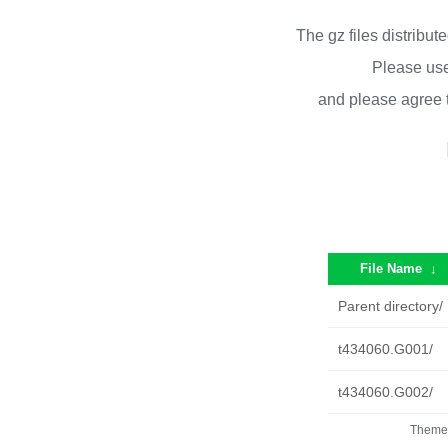
The gz files distribu
Please use
and please agree 
File Name
↓
Parent directory/
t434060.G001/
t434060.G002/
Theme 