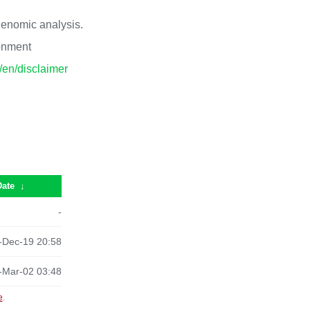
 genomic analysis.
ronment
p/en/disclaimer
Date
↓
-
-Dec-19 20:58
-Mar-02 03:48
e
.