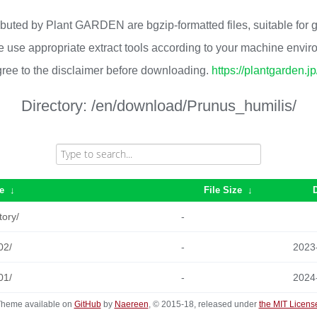
ributed by Plant GARDEN are bgzip-formatted files, suitable for
 use appropriate extract tools according to your machine envi
ree to the disclaimer before downloading.
https://plantgarden.j
Directory:
/en/download/Prunus_humilis/
e
↓
File Size
↓
tory/
-
02/
-
2023
01/
-
2024
heme available on
GitHub
by
Naereen
, © 2015-18, released under
the MIT Licens