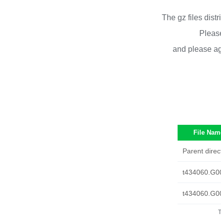
The gz files dist
Please
and please ag
File Nam
Parent direc
t434060.G0
t434060.G0
T