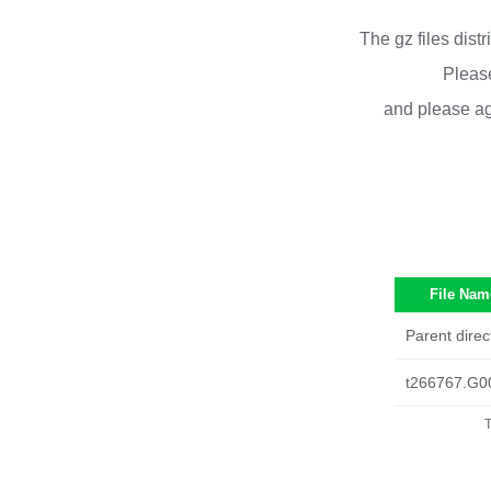
The gz files dist
Please
and please ag
File Nam
Parent direc
t266767.G0
T