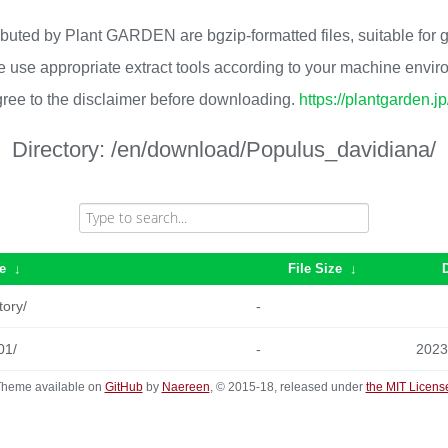
ributed by Plant GARDEN are bgzip-formatted files, suitable for
 use appropriate extract tools according to your machine envi
ree to the disclaimer before downloading.
https://plantgarden.j
Directory:
/en/download/Populus_davidiana/
e
↓
File Size
↓
tory/
-
01/
-
2023
heme available on
GitHub
by
Naereen
, © 2015-18, released under
the MIT Licens