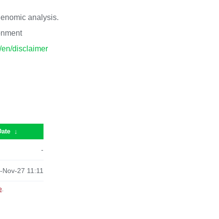
 genomic analysis.
ronment
p/en/disclaimer
Date
↓
-
-Nov-27 11:11
e
.