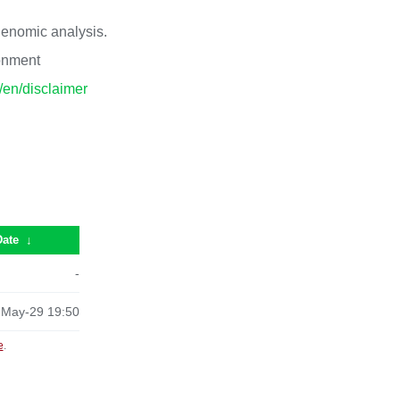
 genomic analysis.
ronment
p/en/disclaimer
Date
↓
-
-May-29 19:50
e
.