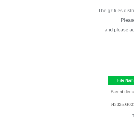
The gz files dist
Please
and please ag
File Nam
Parent direc
t43335.G00
T