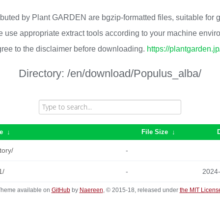
ributed by Plant GARDEN are bgzip-formatted files, suitable for
 use appropriate extract tools according to your machine envi
ree to the disclaimer before downloading.
https://plantgarden.j
Directory:
/en/download/Populus_alba/
e
↓
File Size
↓
tory/
-
1/
-
2024
heme available on
GitHub
by
Naereen
, © 2015-18, released under
the MIT Licens