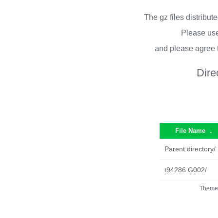
The gz files distribu
Please use
and please agree 
Dire
File Name
↓
Parent directory/
t94286.G002/
Theme 