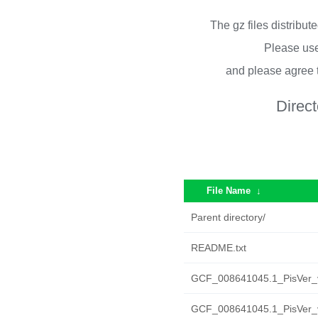
The gz files distribu
Please use
and please agree 
Direc
File Name
↓
Parent directory/
README.txt
GCF_008641045.1_PisVer_v2
GCF_008641045.1_PisVer_v