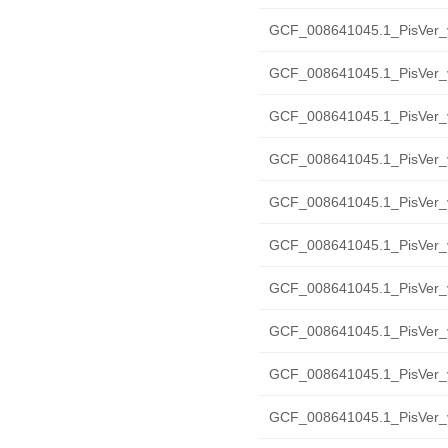
GCF_008641045.1_PisVer_v
GCF_008641045.1_PisVer_
GCF_008641045.1_PisVer_v
GCF_008641045.1_PisVer_v
GCF_008641045.1_PisVer_v2
GCF_008641045.1_PisVer_v
GCF_008641045.1_PisVer_v
GCF_008641045.1_PisVer_v
GCF_008641045.1_PisVer_v
GCF_008641045.1_PisVer_v