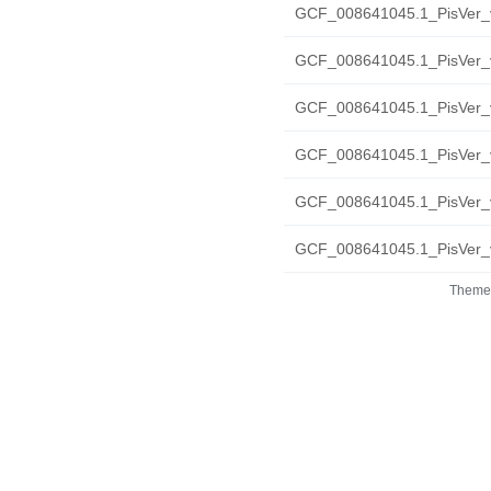
GCF_008641045.1_PisVer_v
GCF_008641045.1_PisVer_v2
GCF_008641045.1_PisVer_v2
GCF_008641045.1_PisVer_v
GCF_008641045.1_PisVer_v
GCF_008641045.1_PisVer_v
Theme 