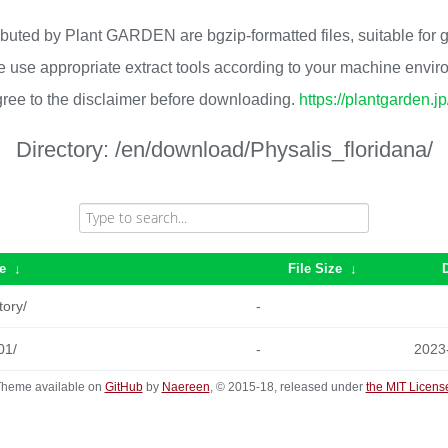
ributed by Plant GARDEN are bgzip-formatted files, suitable for
 use appropriate extract tools according to your machine envi
ree to the disclaimer before downloading.
https://plantgarden.j
Directory:
/en/download/Physalis_floridana/
e
↓
File Size
↓
tory/
-
01/
-
2023
heme available on
GitHub
by
Naereen
, © 2015-18, released under
the MIT Licens