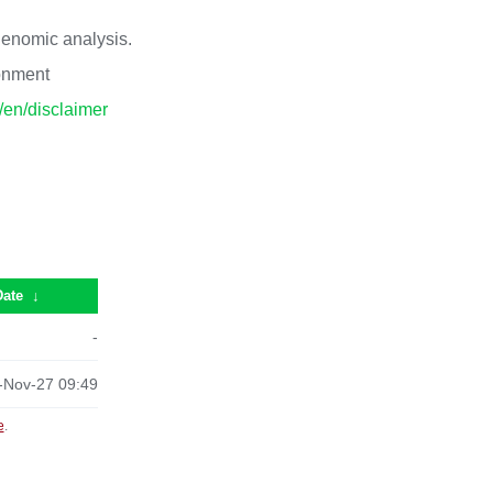
 genomic analysis.
ronment
p/en/disclaimer
Date
↓
-
-Nov-27 09:49
e
.