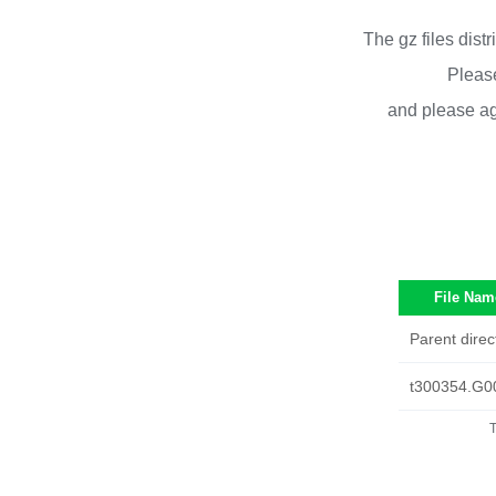
The gz files dist
Please
and please ag
File Nam
Parent direc
t300354.G0
T