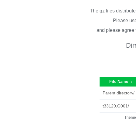
The gz files distribu
Please use
and please agree 
Dir
File Name
↓
Parent directory/
t33129.G001/
Theme 