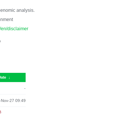
 genomic analysis.
ronment
p/en/disclaimer
/
Date
↓
-
-Nov-27 09:49
e
.