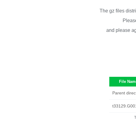
The gz files dist
Please
and please ag
File Nam
Parent direc
t33129.G00
T