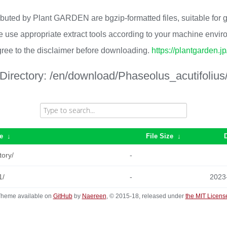
ributed by Plant GARDEN are bgzip-formatted files, suitable for
 use appropriate extract tools according to your machine envi
ree to the disclaimer before downloading.
https://plantgarden.j
Directory:
/en/download/Phaseolus_acutifolius
e
↓
File Size
↓
tory/
-
1/
-
2023
heme available on
GitHub
by
Naereen
, © 2015-18, released under
the MIT Licens