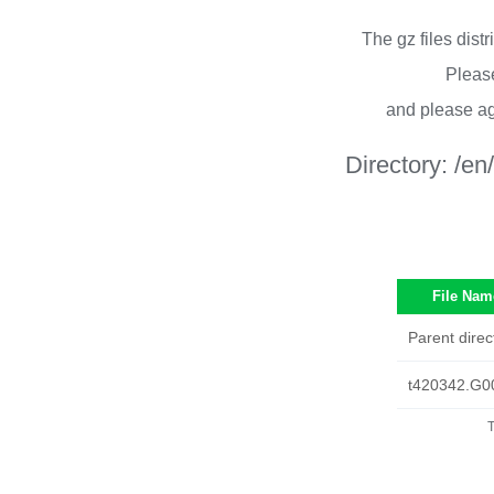
The gz files dist
Please
and please ag
Directory:
/en
File Nam
Parent direc
t420342.G0
T