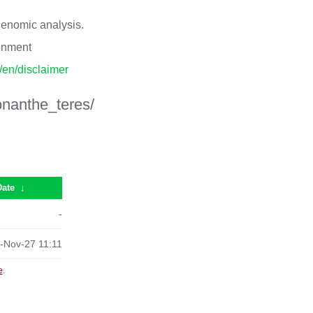
 genomic analysis.
ronment
p/en/disclaimer
onanthe_teres/
Date
↓
-
-Nov-27 11:11
e
.