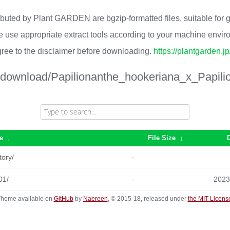
ributed by Plant GARDEN are bgzip-formatted files, suitable for
 use appropriate extract tools according to your machine envi
ree to the disclaimer before downloading.
https://plantgarden.j
/download/Papilionanthe_hookeriana_x_Papili
e
↓
File Size
↓
tory/
-
01/
-
2023
heme available on
GitHub
by
Naereen
, © 2015-18, released under
the MIT Licens