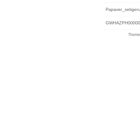
Papaver_setigeru
GWHAZPH000000
Theme 