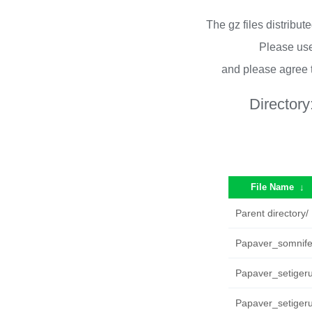
The gz files distribu
Please use
and please agree 
Directory
File Name
↓
Parent directory/
Papaver_somnife
Papaver_setiger
Papaver_setigeru