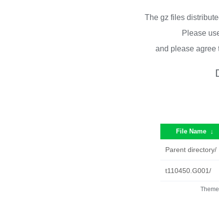
The gz files distribu
Please use
and please agree 
File Name
↓
Parent directory/
t110450.G001/
Theme 