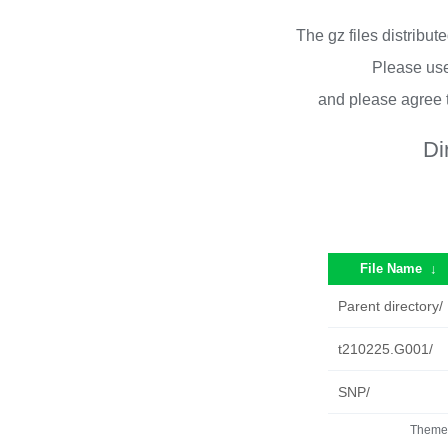
The gz files distribu
Please use
and please agree 
Di
File Name
↓
Parent directory/
t210225.G001/
SNP/
Theme 