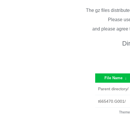
The gz files distribu
Please use
and please agree 
Di
File Name
↓
Parent directory/
t665470.G001/
Theme 