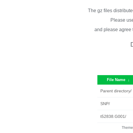
The gz files distribu
Please use
and please agree 
File Name
↓
Parent directory/
SNP/
t52838.G001/
Theme 