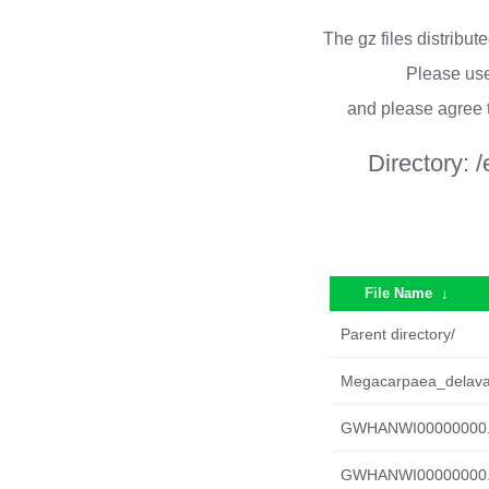
The gz files distribu
Please use
and please agree 
Directory:
/
File Name
↓
Parent directory/
Megacarpaea_delava
GWHANWI00000000.g
GWHANWI00000000.g