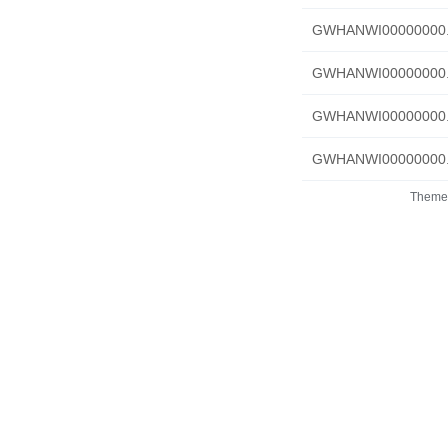
GWHANWI00000000.f
GWHANWI00000000.R
GWHANWI00000000.Pr
GWHANWI00000000.C
Theme 