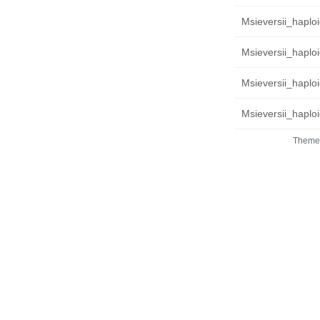
Msieversii_haploi
Msieversii_haploi
Msieversii_haplo
Msieversii_haplo
Theme 