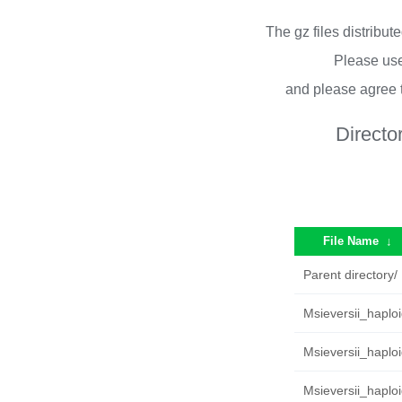
The gz files distribu
Please use
and please agree 
Directo
File Name
↓
Parent directory/
Msieversii_haplo
Msieversii_haplo
Msieversii_haploi