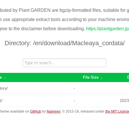
ributed by Plant GARDEN are bgzip-formatted files, suitable for
 use appropriate extract tools according to your machine envi
ree to the disclaimer before downloading.
https://plantgarden.j
Directory:
/en/download/Macleaya_cordata/
e
↓
File Size
↓
tory/
-
1/
-
2023
heme available on
GitHub
by
Naereen
, © 2015-18, released under
the MIT Licens