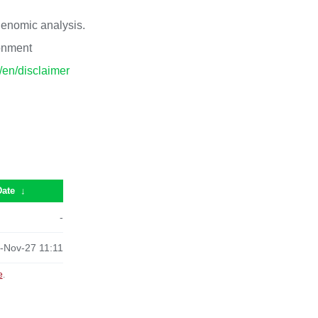
 genomic analysis.
ronment
p/en/disclaimer
Date
↓
-
-Nov-27 11:11
e
.