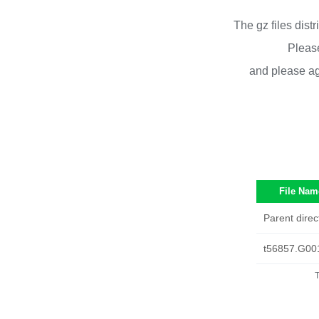
The gz files dist
Please
and please ag
File Nam
Parent direc
t56857.G00
T