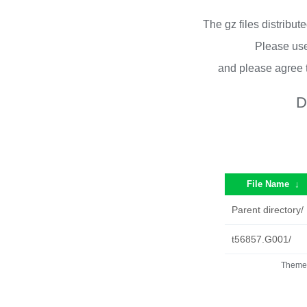
The gz files distribu
Please use
and please agree 
D
File Name
↓
Parent directory/
t56857.G001/
Theme 