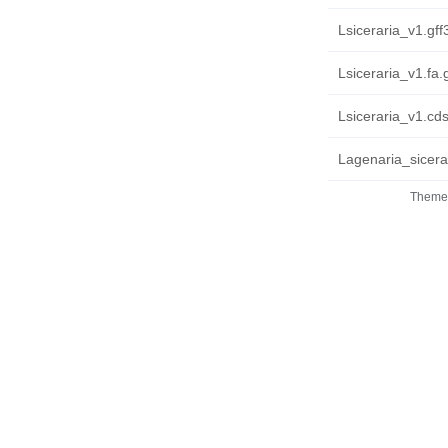
Lsiceraria_v1.gff
Lsiceraria_v1.fa.
Lsiceraria_v1.cds
Lagenaria_sicera
Theme 