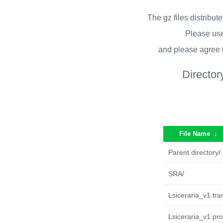
The gz files distribu
Please use
and please agree 
Director
File Name
↓
Parent directory/
SRA/
Lsiceraria_v1.tran
Lsiceraria_v1.pro