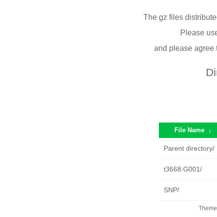
The gz files distribu
Please use
and please agree 
Di
File Name
↓
Parent directory/
t3668.G001/
SNP/
Theme 