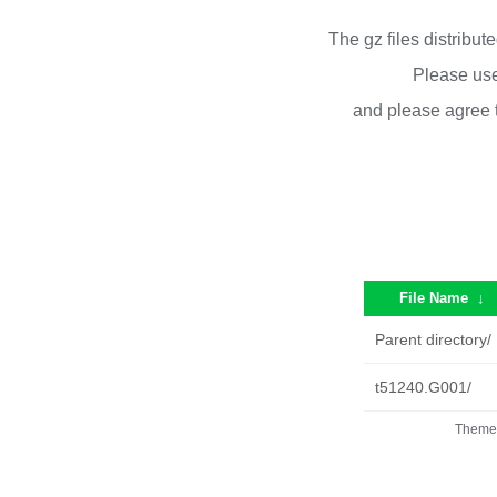
The gz files distribu
Please use
and please agree 
File Name
↓
Parent directory/
t51240.G001/
Theme 