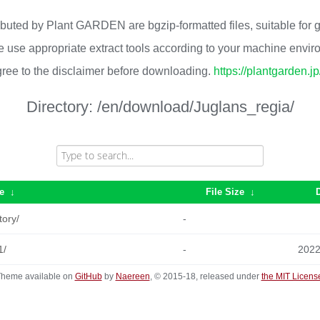
ributed by Plant GARDEN are bgzip-formatted files, suitable for
 use appropriate extract tools according to your machine envi
ree to the disclaimer before downloading.
https://plantgarden.j
Directory:
/en/download/Juglans_regia/
e
↓
File Size
↓
tory/
-
1/
-
2022
heme available on
GitHub
by
Naereen
, © 2015-18, released under
the MIT Licens