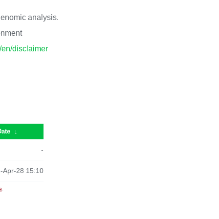
 genomic analysis.
ronment
p/en/disclaimer
Date
↓
-
-Apr-28 15:10
e
.