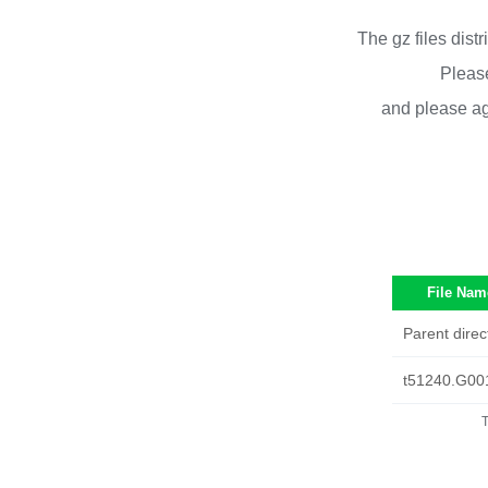
The gz files dist
Please
and please ag
File Nam
Parent direc
t51240.G00
T