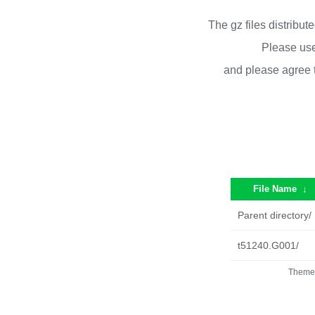
The gz files distribu
Please use
and please agree 
File Name
↓
Parent directory/
t51240.G001/
Theme 