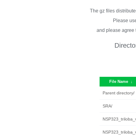
The gz files distribu
Please use
and please agree 
Directo
File Name
↓
Parent directory/
SRA/
NSP323_triloba_
NSP323_triloba_