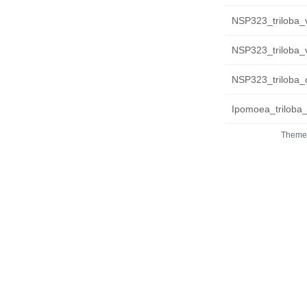
NSP323_triloba_
NSP323_triloba_
NSP323_triloba_c
Ipomoea_triloba
Theme 