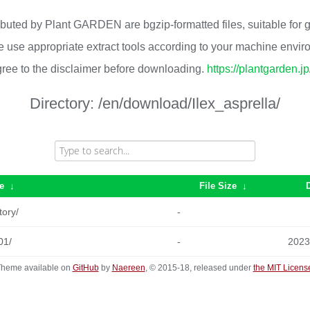
ributed by Plant GARDEN are bgzip-formatted files, suitable for
 use appropriate extract tools according to your machine envi
ree to the disclaimer before downloading.
https://plantgarden.j
Directory:
/en/download/Ilex_asprella/
e
↓
File Size
↓
tory/
-
01/
-
2023
heme available on
GitHub
by
Naereen
, © 2015-18, released under
the MIT Licens