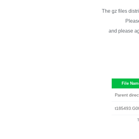
The gz files dist
Please
and please ag
File Nam
Parent direc
t185493.G0
T