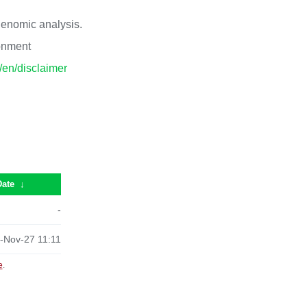
 genomic analysis.
ronment
p/en/disclaimer
Date
↓
-
-Nov-27 11:11
e
.