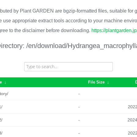
ributed by Plant GARDEN are bgzip-formatted files, suitable for
 use appropriate extract tools according to your machine envi
ree to the disclaimer before downloading.
https://plantgarden.j
irectory:
/en/download/Hydrangea_macrophyll
e
↓
File Size
↓
tory/
-
1/
-
2022
2/
-
2024
3/
-
2022