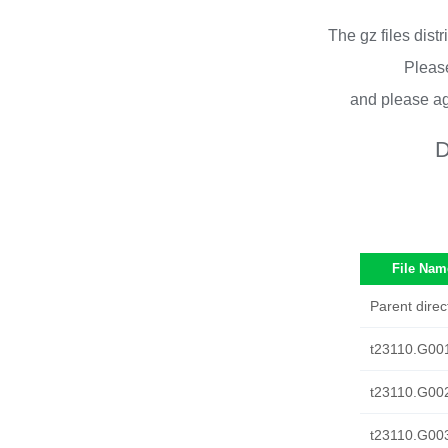
The gz files dist
Please
and please ag
D
File Nam
Parent direc
t23110.G00
t23110.G00
t23110.G00