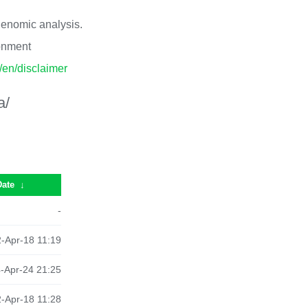
 genomic analysis.
ronment
p/en/disclaimer
a/
Date
↓
-
-Apr-18 11:19
-Apr-24 21:25
-Apr-18 11:28