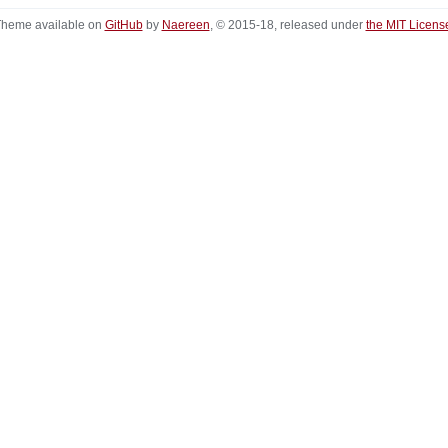
heme available on
GitHub
by
Naereen
, © 2015-18, released under
the MIT Licens