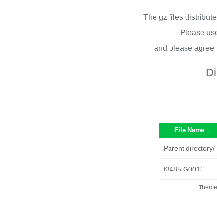
The gz files distribu
Please use
and please agree 
Di
File Name
↓
Parent directory/
t3485.G001/
Theme 