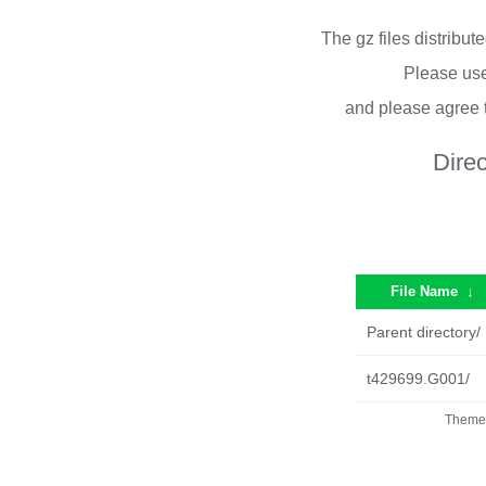
The gz files distribu
Please use
and please agree 
Dire
File Name
↓
Parent directory/
t429699.G001/
Theme 