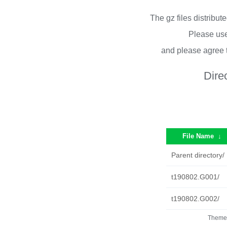
The gz files distribu
Please use
and please agree 
Dire
File Name
↓
Parent directory/
t190802.G001/
t190802.G002/
Theme 