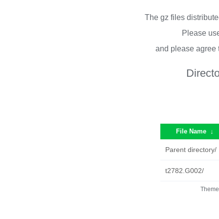
The gz files distribu
Please use
and please agree 
Direct
File Name
↓
Parent directory/
t2782.G002/
Theme 