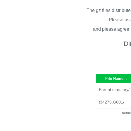
The gz files distribu
Please use
and please agree 
Di
File Name
↓
Parent directory/
t34276.G001/
Theme 