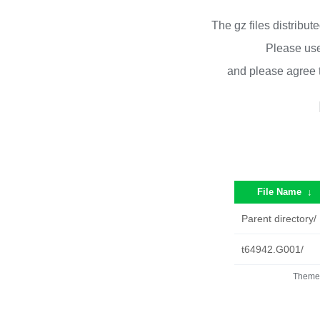
The gz files distribu
Please use
and please agree 
File Name
↓
Parent directory/
t64942.G001/
Theme 