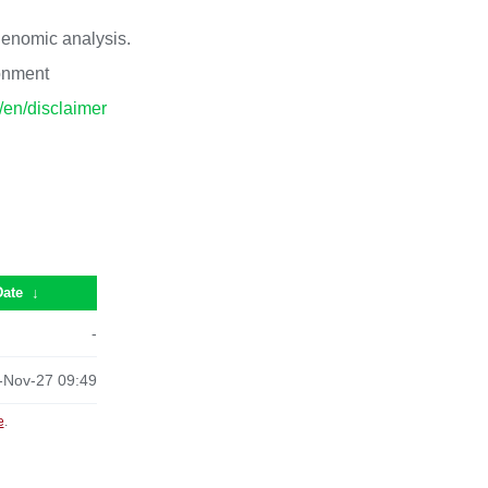
 genomic analysis.
ronment
p/en/disclaimer
Date
↓
-
-Nov-27 09:49
e
.