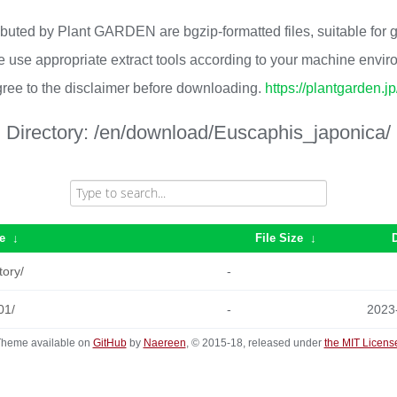
ributed by Plant GARDEN are bgzip-formatted files, suitable for
 use appropriate extract tools according to your machine envi
ree to the disclaimer before downloading.
https://plantgarden.j
Directory:
/en/download/Euscaphis_japonica/
e
↓
File Size
↓
tory/
-
01/
-
2023
heme available on
GitHub
by
Naereen
, © 2015-18, released under
the MIT Licens