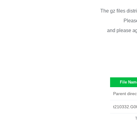
The gz files dist
Please
and please ag
File Nam
Parent direc
t210332.G0
T