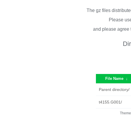
The gz files distribu
Please use
and please agree 
Di
File Name
↓
Parent directory/
t4155.G001/
Theme 