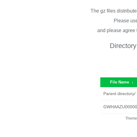
The gz files distribu
Please use
and please agree 
Directory
File Name
↓
Parent directory/
GWHAAZU000000
Theme 