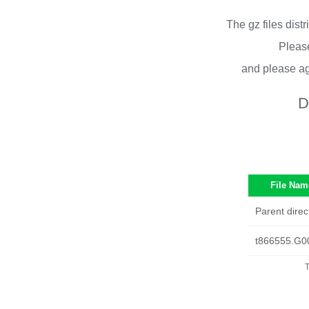
The gz files dist
Please
and please ag
D
File Nam
Parent direc
t866555.G0
T