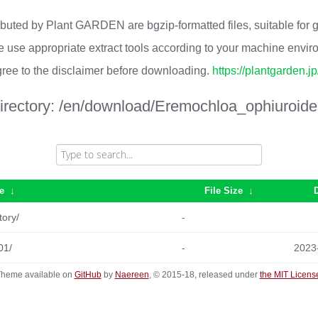
ributed by Plant GARDEN are bgzip-formatted files, suitable for
 use appropriate extract tools according to your machine envi
ree to the disclaimer before downloading.
https://plantgarden.j
irectory:
/en/download/Eremochloa_ophiuroide
e
↓
File Size
↓
tory/
-
01/
-
2023
heme available on
GitHub
by
Naereen
, © 2015-18, released under
the MIT Licens