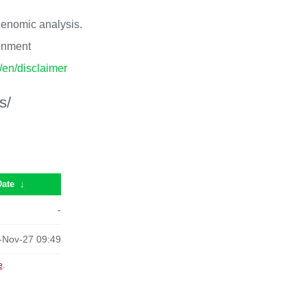
 genomic analysis.
ronment
p/en/disclaimer
s/
Date
↓
-
-Nov-27 09:49
e
.