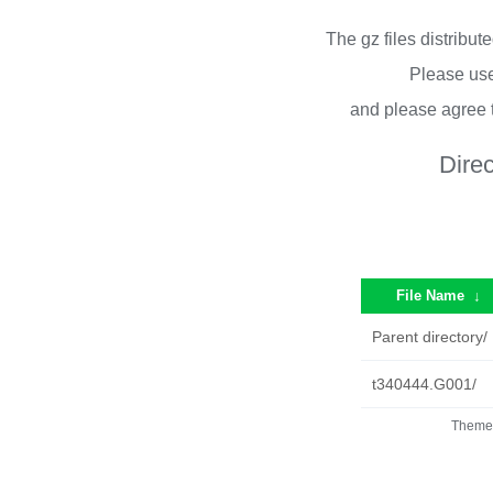
The gz files distribu
Please use
and please agree 
Dire
File Name
↓
Parent directory/
t340444.G001/
Theme 