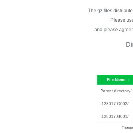
The gz files distribu
Please use
and please agree 
Di
File Name
↓
Parent directory/
t128017.G002/
t128017.G001/
Theme 