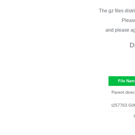
The gz files dist
Please
and please ag
D
File Nam
Parent direc
t257763.G0
T