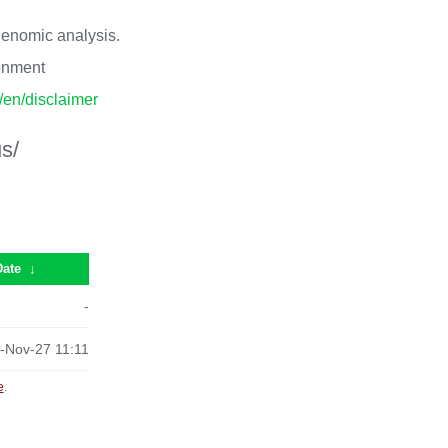
 genomic analysis.
ronment
p/en/disclaimer
s/
Date
↓
-
-Nov-27 11:11
e
.