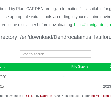
ributed by Plant GARDEN are bgzip-formatted files, suitable for
 use appropriate extract tools according to your machine envi
ree to the disclaimer before downloading.
https://plantgarden.j
irectory:
/en/download/Dendrocalamus_latifloru
e
↓
File Size
↓
tory/
-
01/
-
2023
heme available on
GitHub
by
Naereen
, © 2015-18, released under
the MIT Licens