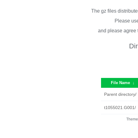
The gz files distribu
Please use
and please agree 
Di
File Name
↓
Parent directory/
t1055021.G001/
Theme 