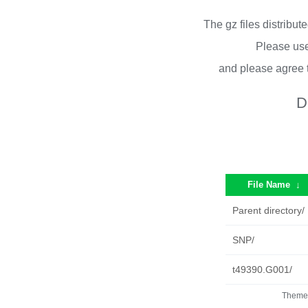
The gz files distribu
Please use
and please agree 
D
File Name
↓
Parent directory/
SNP/
t49390.G001/
Theme 