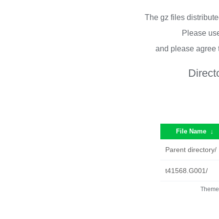
The gz files distribu
Please use
and please agree 
Direct
File Name
↓
Parent directory/
t41568.G001/
Theme 