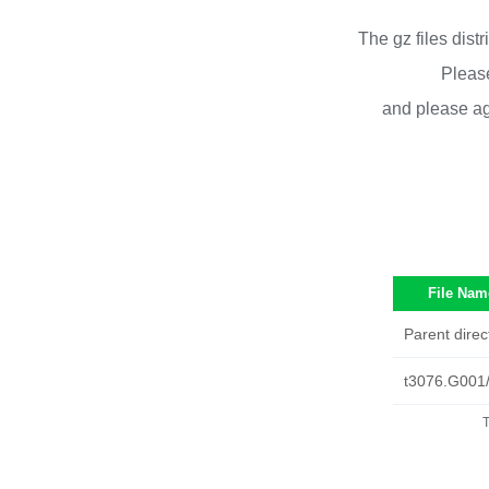
The gz files dist
Please
and please ag
File Nam
Parent direc
t3076.G001
T