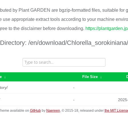
ributed by Plant GARDEN are bgzip-formatted files, suitable for
 use appropriate extract tools according to your machine envi
ree to the disclaimer before downloading.
https://plantgarden.j
Directory:
/en/download/Chlorella_sorokiniana
e
↓
File Size
↓
tory/
-
/
-
2025
heme available on
GitHub
by
Naereen
, © 2015-18, released under
the MIT Licens