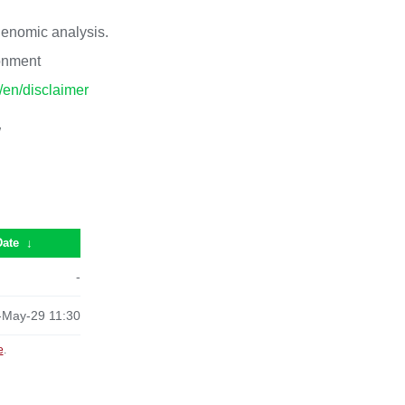
 genomic analysis.
ronment
p/en/disclaimer
/
Date
↓
-
-May-29 11:30
e
.