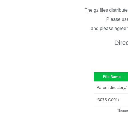
The gz files distribu
Please use
and please agree 
Dire
File Name
↓
Parent directory/
t3075.G001/
Theme 