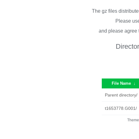
The gz files distribu
Please use
and please agree 
Directo
File Name
↓
Parent directory/
t1653778.G001/
Theme 