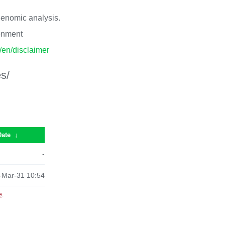
 genomic analysis.
ronment
p/en/disclaimer
s/
Date
↓
-
-Mar-31 10:54
e
.