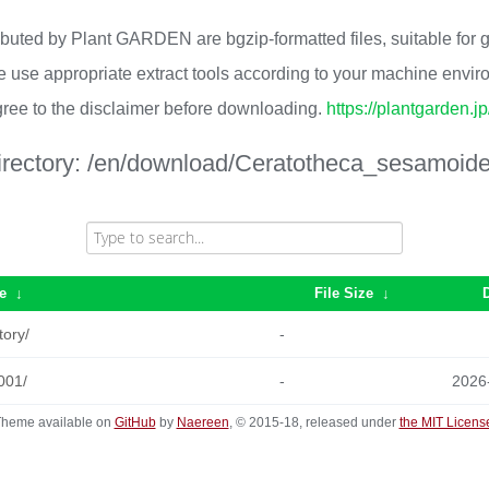
ributed by Plant GARDEN are bgzip-formatted files, suitable for
 use appropriate extract tools according to your machine envi
ree to the disclaimer before downloading.
https://plantgarden.j
irectory:
/en/download/Ceratotheca_sesamoide
e
↓
File Size
↓
tory/
-
001/
-
2026
heme available on
GitHub
by
Naereen
, © 2015-18, released under
the MIT Licens