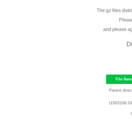
The gz files dist
Please
and please ag
D
File Nam
Parent direc
t1503106.G
T